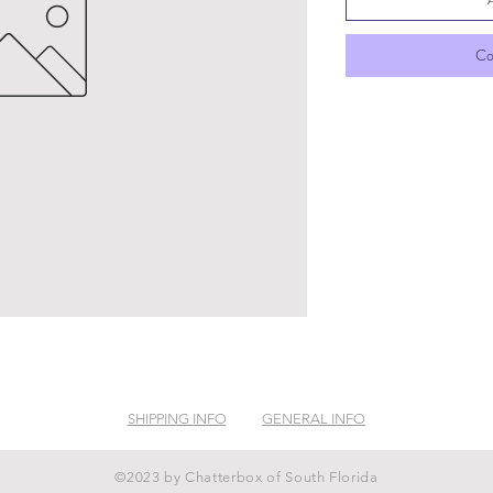
Co
SHIPPING INFO
GENERAL INFO
©2023 by Chatterbox of South Florida