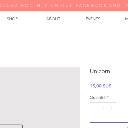
UNCED MONTHLY ON OUR FA
CEBOOK AND I
SHOP
ABOUT
EVENTS
M
Unicorn
Prix
15,00 $US
Quantité
*