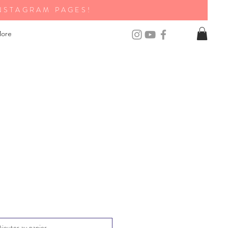
NSTAGRAM PAGES!
ore
Ajouter au panier