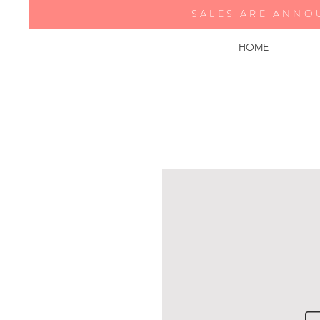
SALES ARE ANNO
HOME