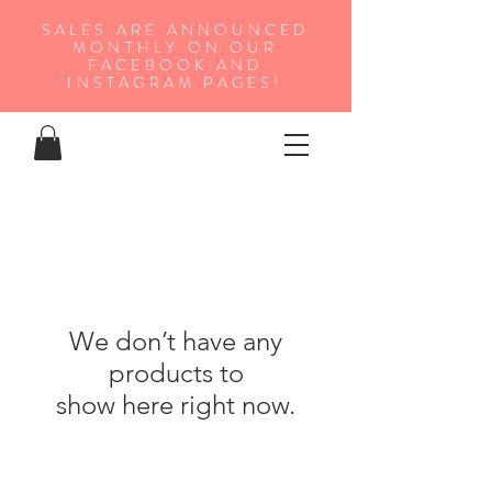
SALES ARE ANNOUNCED
MONTHLY ON OUR
FA
CEBOOK AND
INSTAGRAM PAGES!
We don’t have any
products to
show here right now.