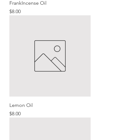
FrankIncense Oil
Price
$8.00
Lemon Oil
Price
$8.00