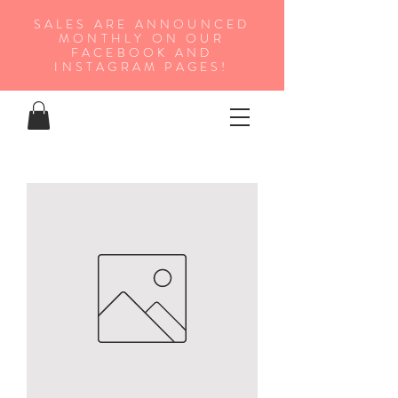
SALES ARE ANNOUNCED
MONTHLY ON OUR
FA
CEBOOK AND
INSTAGRAM PAGES!