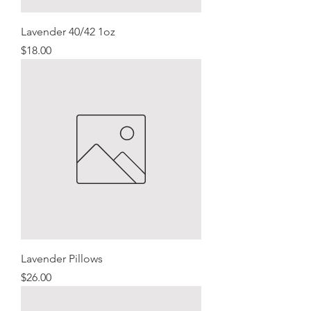
Lavender 40/42 1oz
Price
$18.00
Lavender Pillows
Price
$26.00