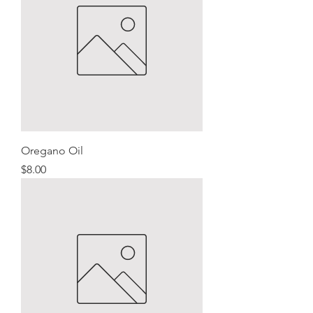
Oregano Oil
Price
$8.00