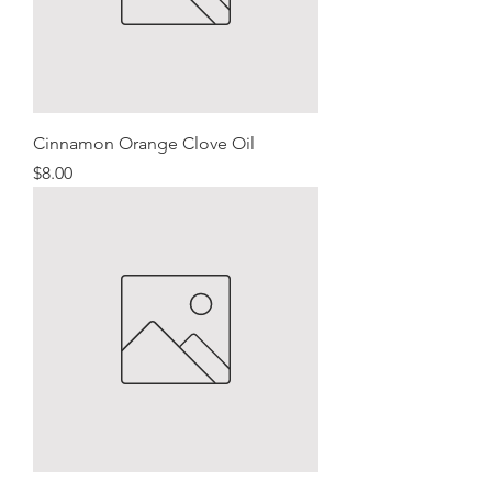
Cinnamon Orange Clove Oil
Price
$8.00