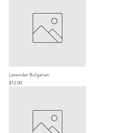
Lavender Bulgarian
Price
$12.00