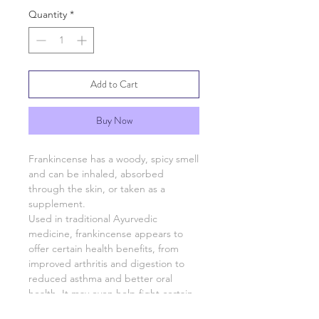
Quantity
*
Add to Cart
Buy Now
Frankincense has a woody, spicy smell
and can be inhaled, absorbed
through the skin, or taken as a
supplement.
Used in traditional Ayurvedic
medicine, frankincense appears to
offer certain health benefits, from
improved arthritis and digestion to
reduced asthma and better oral
health. It may even help fight certain
types of cancer.