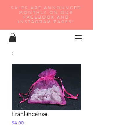
SALES ARE ANNOUNCED
MONTHLY ON OUR
FA
CEBOOK AND
INSTAGRAM PAGES!
Frankincense
Price
$4.00