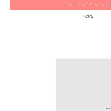
SALES ARE ANNO
HOME