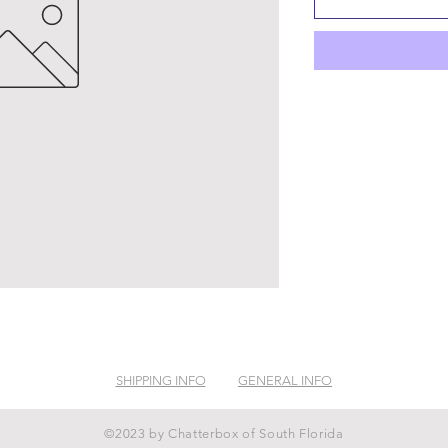
SHIPPING INFO
GENERAL INFO
©2023 by Chatterbox of South Florida