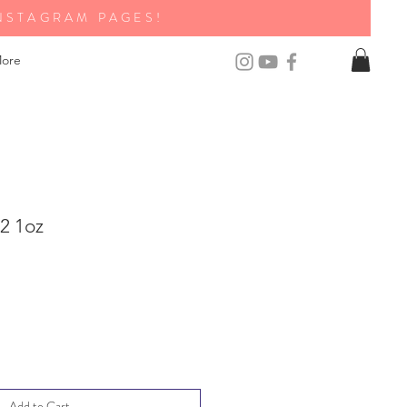
NSTAGRAM PAGES!
ore
2 1oz
Add to Cart