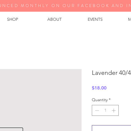
UNCED MONTHLY ON OUR FA
CEBOOK AND I
SHOP
ABOUT
EVENTS
M
Lavender 40/4
Price
$18.00
Quantity
*