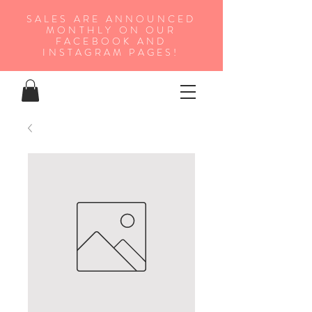
SALES ARE ANNOUNCED
MONTHLY ON OUR
FA
CEBOOK AND
INSTAGRAM PAGES!