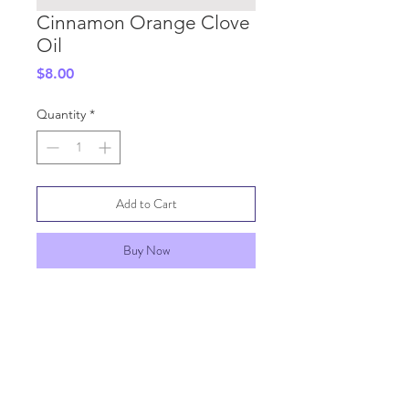
Cinnamon Orange Clove
Oil
Price
$8.00
Quantity
*
Add to Cart
Buy Now
SHIPPING INFO
GENERAL INFO