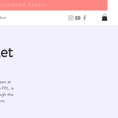
NSTAGRAM PAGES!
ore
et
awn at
FPL, is
ough the
ns.