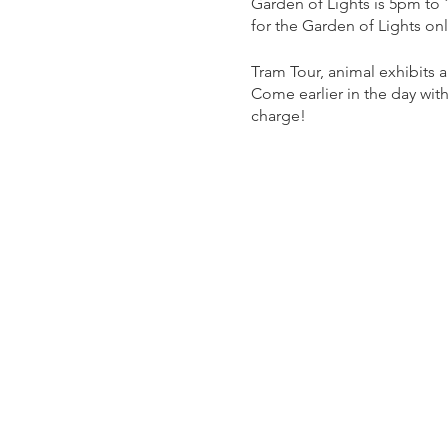
Garden of Lights is 5pm to
for the Garden of Lights on
Tram Tour, animal exhibits
Come earlier in the day with
charge!