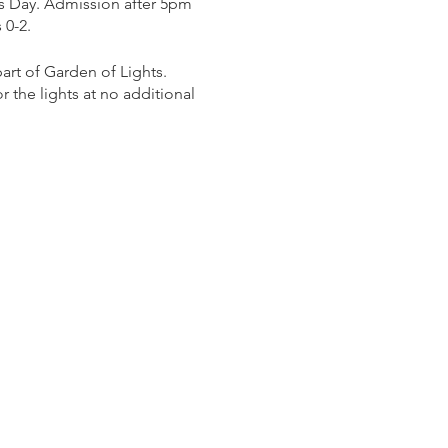
s Day. Admission after 5pm
 0-2.
rt of Garden of Lights.
 the lights at no additional