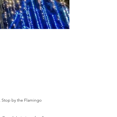
s. Stop by the Flamingo