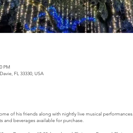
00 PM
 Davie, FL 33330, USA
 some of his friends along with nightly live musical performance
ts and beverages available for purchase.