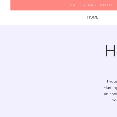
SALES ARE ANNO
HOME
H
Thous
Flamin
an annu
bo