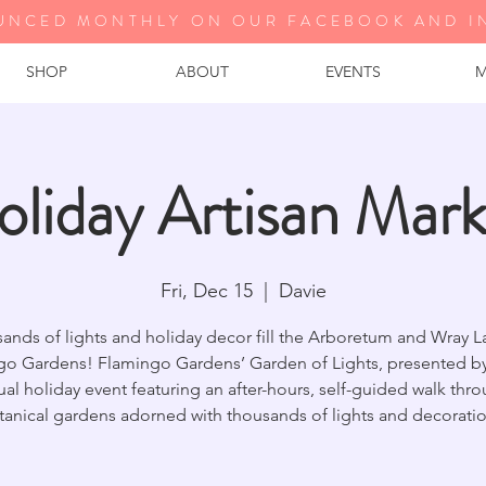
UNCED MONTHLY ON OUR FA
CEBOOK AND I
SHOP
ABOUT
EVENTS
M
oliday Artisan Mark
Fri, Dec 15
  |  
Davie
ands of lights and holiday decor fill the Arboretum and Wray L
go Gardens! Flamingo Gardens’ Garden of Lights, presented by 
al holiday event featuring an after-hours, self-guided walk thr
tanical gardens adorned with thousands of lights and decoratio