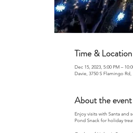
Time & Location
Dec 15, 2023, 5:00 PM – 10:
Davie, 3750 S Flamingo Rd,
About the event
Enjoy visits with Santa and
Pond Snack for holiday trea