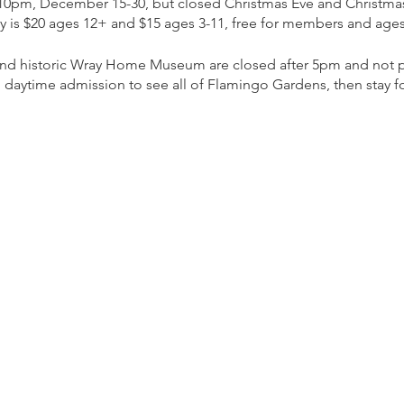
 10pm, December 15-30, but closed Christmas Eve and Christma
ly is $20 ages 12+ and $15 ages 3-11, free for members and ages
 and historic Wray Home Museum are closed after 5pm and not pa
 daytime admission to see all of Flamingo Gardens, then stay for