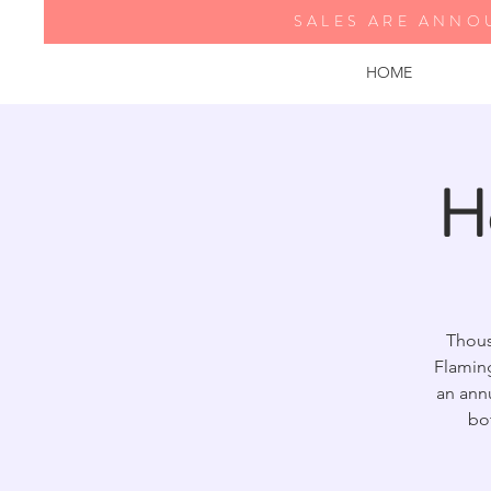
SALES ARE ANNO
HOME
H
Thous
Flamin
an annu
bo