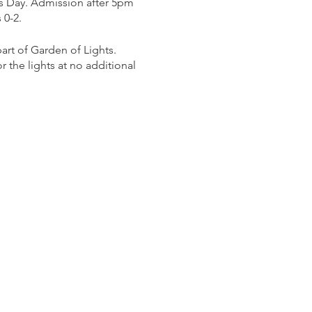
s Day. Admission after 5pm
 0-2.
rt of Garden of Lights.
 the lights at no additional