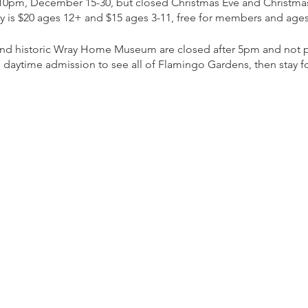
 10pm, December 15-30, but closed Christmas Eve and Christma
ly is $20 ages 12+ and $15 ages 3-11, free for members and ages
 and historic Wray Home Museum are closed after 5pm and not pa
 daytime admission to see all of Flamingo Gardens, then stay for