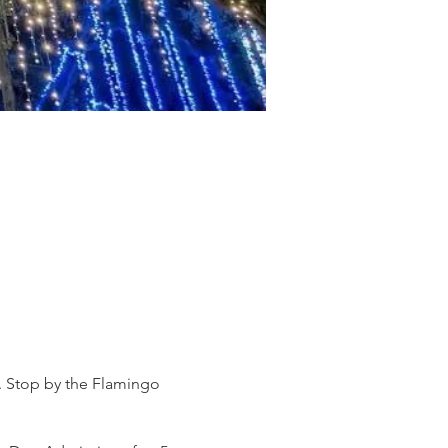
s. Stop by the Flamingo