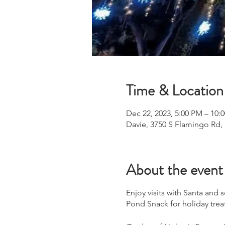
Time & Location
Dec 22, 2023, 5:00 PM – 10:
Davie, 3750 S Flamingo Rd,
About the event
Enjoy visits with Santa and
Pond Snack for holiday trea