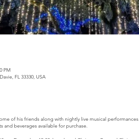
00 PM
 Davie, FL 33330, USA
 some of his friends along with nightly live musical performance
ts and beverages available for purchase.