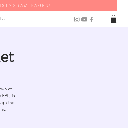
NSTAGRAM PAGES!
ore
et
awn at
FPL, is
ough the
ns.