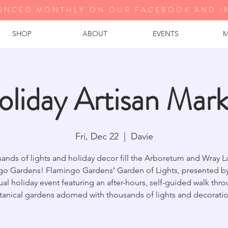
UNCED MONTHLY ON OUR FA
CEBOOK AND I
SHOP
ABOUT
EVENTS
M
oliday Artisan Mark
Fri, Dec 22
  |  
Davie
ands of lights and holiday decor fill the Arboretum and Wray L
go Gardens! Flamingo Gardens’ Garden of Lights, presented by 
al holiday event featuring an after-hours, self-guided walk thr
tanical gardens adorned with thousands of lights and decoratio