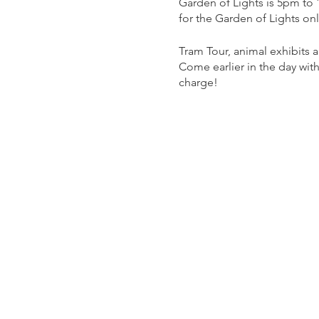
Garden of Lights is 5pm to
for the Garden of Lights on
Tram Tour, animal exhibits
Come earlier in the day with
charge!