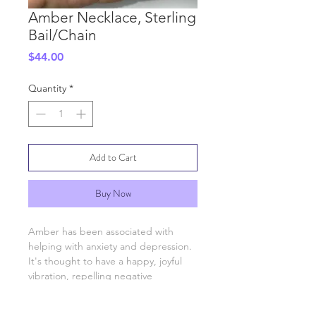
Amber Necklace, Sterling
Bail/Chain
Price
$44.00
Quantity
*
Add to Cart
Buy Now
Amber has been associated with
helping with anxiety and depression.
It's thought to have a happy, joyful
vibration, repelling negative
engergies an attracting positive one.