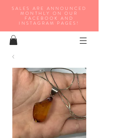
SALES ARE ANNOUNCED
MONTHLY ON OUR
FA
CEBOOK AND
INSTAGRAM PAGES!