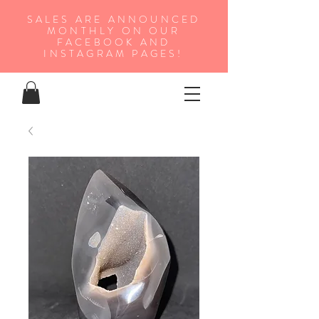
SALES ARE ANNOUNCED
MONTHLY ON OUR
FA
CEBOOK AND
INSTAGRAM PAGES!