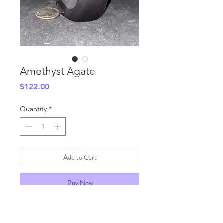
Amethyst Agate
Price
$122.00
Quantity
*
Add to Cart
Buy Now