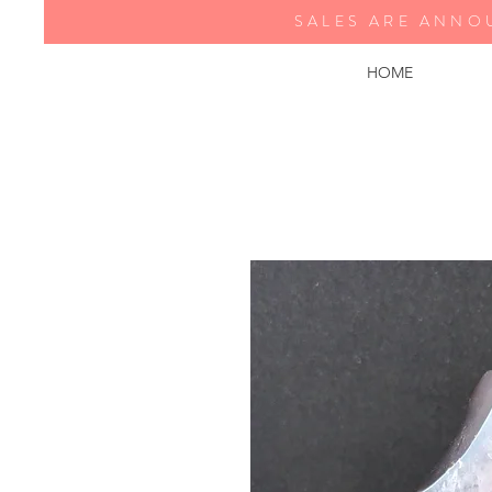
SALES ARE ANNO
HOME