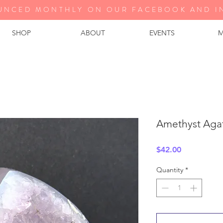
UNCED MONTHLY ON OUR FA
CEBOOK AND I
SHOP
ABOUT
EVENTS
M
Amethyst Aga
Price
$42.00
Quantity
*