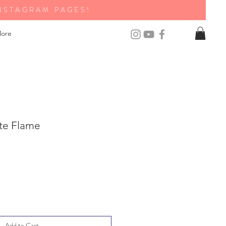
NSTAGRAM PAGES!
ore
te Flame
Add to Cart