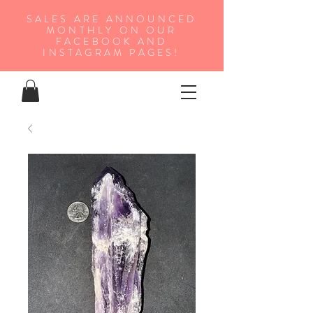
SALES ARE ANNOUNCED
MONTHLY ON OUR
FA
CEBOOK AND
INSTAGRAM PAGES!