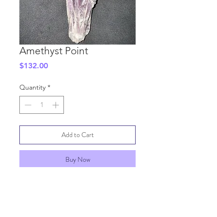
Amethyst Point
Price
$132.00
Quantity
*
Add to Cart
Buy Now
SHIPPING INFO