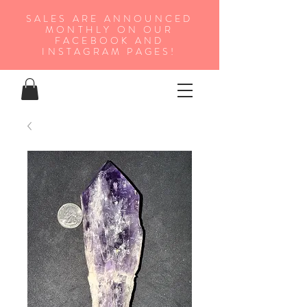
SALES ARE ANNOUNCED
MONTHLY ON OUR
FA
CEBOOK AND
INSTAGRAM PAGES!