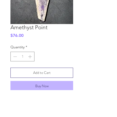
Amethyst Point
Price
$76.00
Quantity
*
Add to Cart
Buy Now
SHIPPING INFO