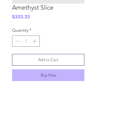
Amethyst Slice
Price
$333.33
Quantity
*
Add to Cart
Buy Now
SHIPPING INFO
GENERAL INFO