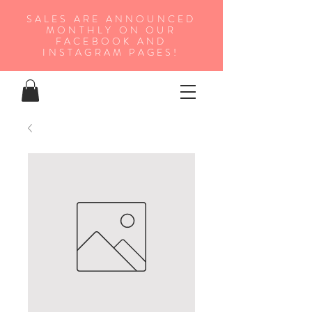
SALES ARE ANNOUNCED
MONTHLY ON OUR
FA
CEBOOK AND
INSTAGRAM PAGES!