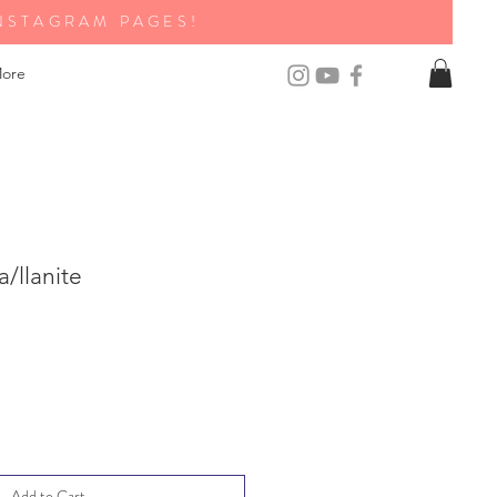
NSTAGRAM PAGES!
ore
/llanite
Add to Cart