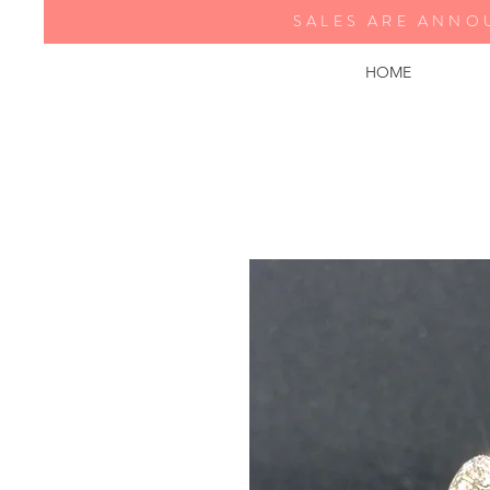
SALES ARE ANNO
HOME