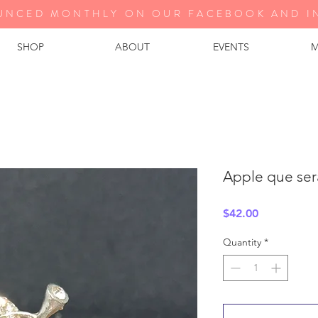
UNCED MONTHLY ON OUR FA
CEBOOK AND I
SHOP
ABOUT
EVENTS
M
Apple que sera
Price
$42.00
Quantity
*