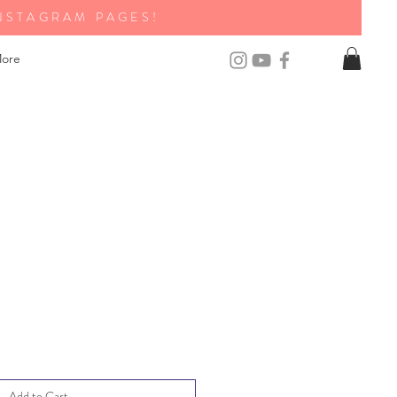
NSTAGRAM PAGES!
ore
Add to Cart