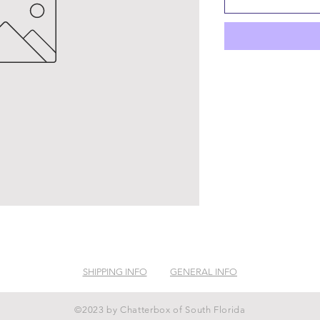
SHIPPING INFO
GENERAL INFO
©2023 by Chatterbox of South Florida