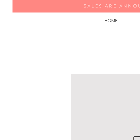
SALES ARE ANNO
HOME