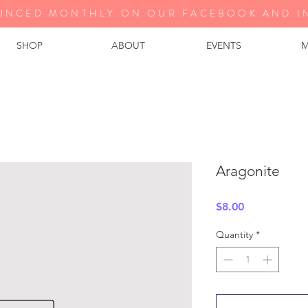
UNCED MONTHLY ON OUR FA
CEBOOK AND I
SHOP
ABOUT
EVENTS
M
Aragonite
Price
$8.00
Quantity
*