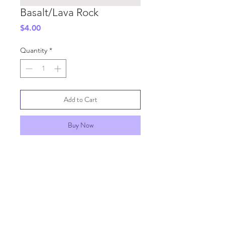
Basalt/Lava Rock
Price
$4.00
Quantity
*
Add to Cart
Buy Now
SHIPPING INFO
GENERAL INFO