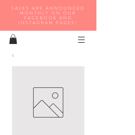
SALES ARE ANNOUNCED
MONTHLY ON OUR
FA
CEBOOK AND
INSTAGRAM PAGES!