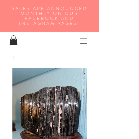
SALES ARE ANNOUNCED
MONTHLY ON OUR
FA
CEBOOK AND
INSTAGRAM PAGES!