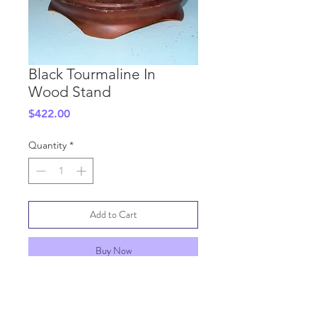
Black Tourmaline In
Wood Stand
Price
$422.00
Quantity
*
Add to Cart
Buy Now
SHIPPING INFO