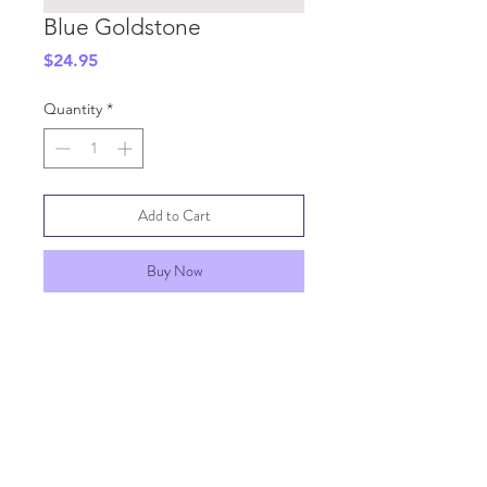
Blue Goldstone
Price
$24.95
Quantity
*
Add to Cart
Buy Now
SHIPPING INFO
GENERAL INFO