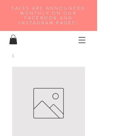
SALES ARE ANNOUNCED
MONTHLY ON OUR
FA
CEBOOK AND
INSTAGRAM PAGES!