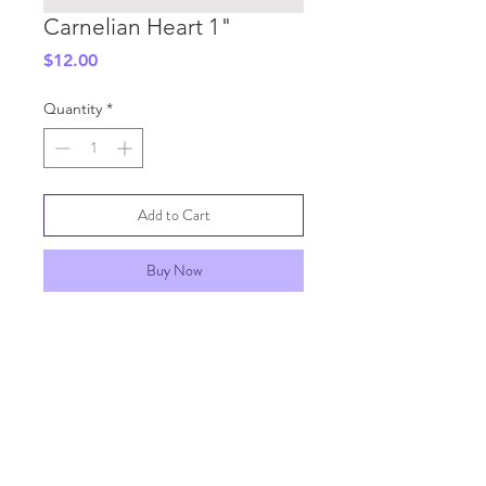
Carnelian Heart 1"
Price
$12.00
Quantity
*
Add to Cart
Buy Now
SHIPPING INFO
GENERAL INFO