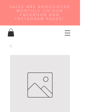
SALES ARE ANNOUNCED
MONTHLY ON OUR
FA
CEBOOK AND
INSTAGRAM PAGES!