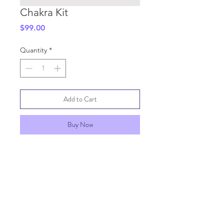
Chakra Kit
Price
$99.00
Quantity
*
Add to Cart
Buy Now
SHIPPING INFO
GENERAL INFO