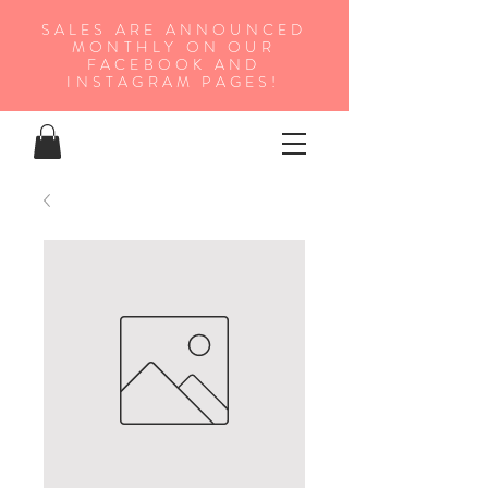
SALES ARE ANNOUNCED
MONTHLY ON OUR
FA
CEBOOK AND
INSTAGRAM PAGES!