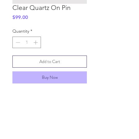
Clear Quartz On Pin
Price
$99.00
Quantity
*
Add to Cart
Buy Now
SHIPPING INFO
GENERAL INFO