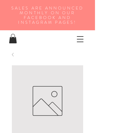
SALES ARE ANNOUNCED
MONTHLY ON OUR
FA
CEBOOK AND
INSTAGRAM PAGES!