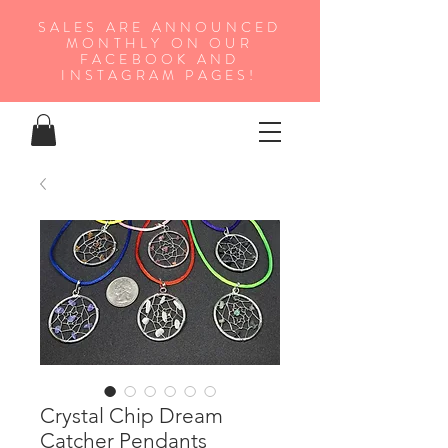
SALES ARE ANNOUNCED
MONTHLY ON OUR
FA
CEBOOK AND
INSTAGRAM PAGES!
Crystal Chip Dream
Catcher Pendants