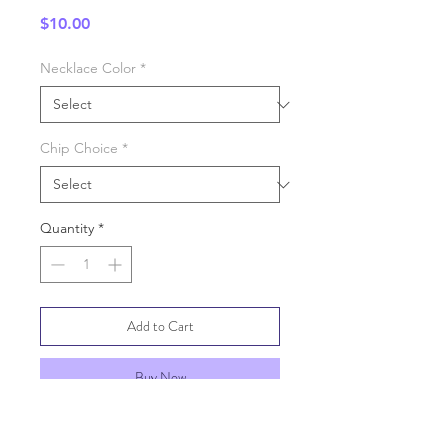
Price
$10.00
Necklace Color
*
Chip Choice
*
Quantity
*
Add to Cart
Buy Now