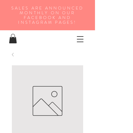
SALES ARE ANNOUNCED
MONTHLY ON OUR
FA
CEBOOK AND
INSTAGRAM PAGES!