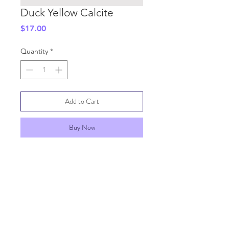
Duck Yellow Calcite
Price
$17.00
Quantity
*
Add to Cart
Buy Now
SHIPPING INFO
GENERAL INFO