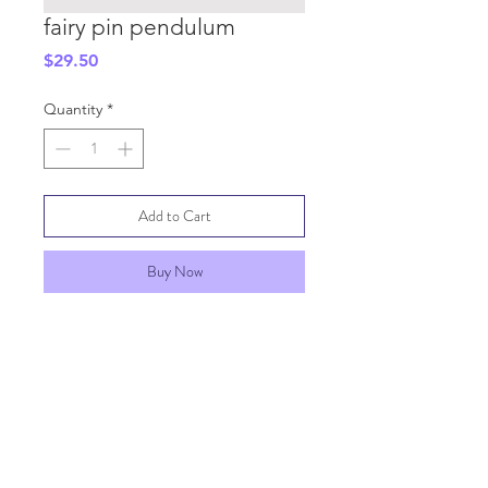
fairy pin pendulum
Price
$29.50
Quantity
*
Add to Cart
Buy Now
SHIPPING INFO
GENERAL INFO