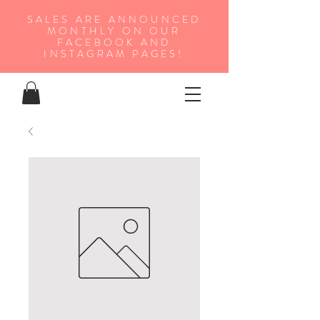
SALES ARE ANNOUNCED
MONTHLY ON OUR
FA
CEBOOK AND
INSTAGRAM PAGES!