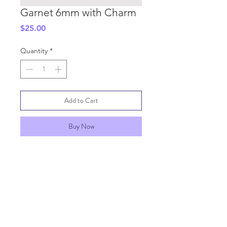
Garnet 6mm with Charm
Price
$25.00
Quantity
*
Add to Cart
Buy Now
SHIPPING INFO
GENERAL INFO