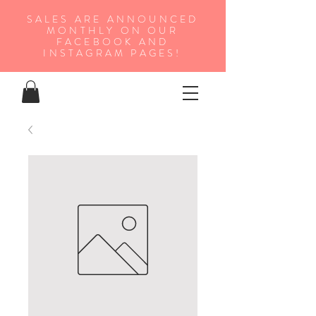
SALES ARE ANNOUNCED
MONTHLY ON OUR
FA
CEBOOK AND
INSTAGRAM PAGES!