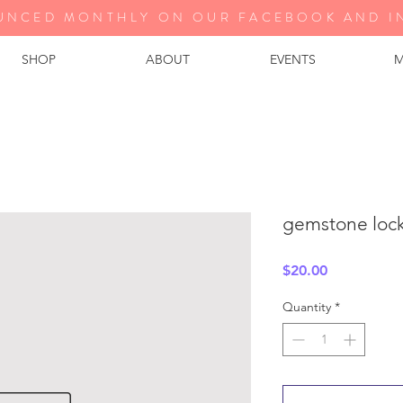
UNCED MONTHLY ON OUR FA
CEBOOK AND I
SHOP
ABOUT
EVENTS
M
gemstone lock 
Price
$20.00
Quantity
*