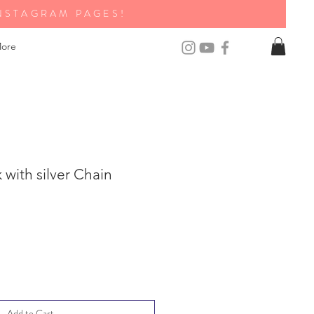
NSTAGRAM PAGES!
ore
with silver Chain
Add to Cart