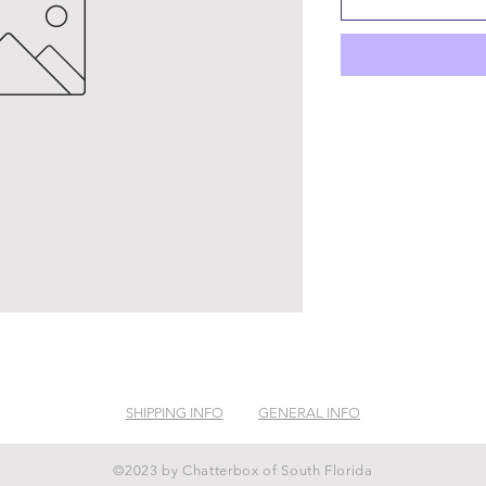
SHIPPING INFO
GENERAL INFO
©2023 by Chatterbox of South Florida