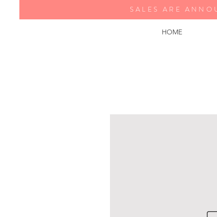
SALES ARE ANNO
HOME