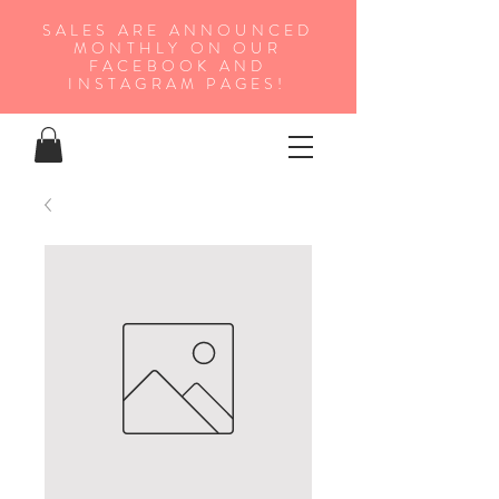
SALES ARE ANNOUNCED
MONTHLY ON OUR
FA
CEBOOK AND
INSTAGRAM PAGES!