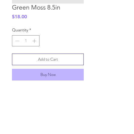
Green Moss 8.5in
Price
$18.00
Quantity
*
Add to Cart
Buy Now
SHIPPING INFO
GENERAL INFO