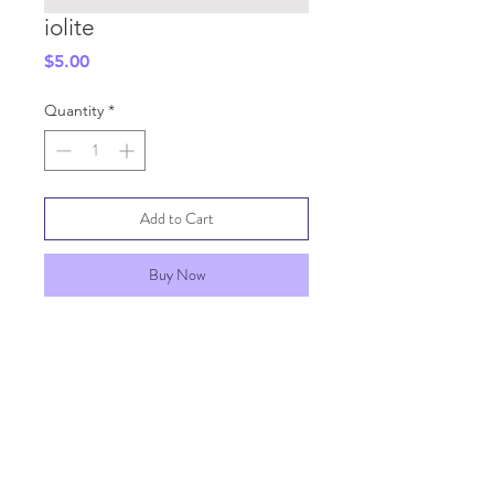
iolite
Price
$5.00
Quantity
*
Add to Cart
Buy Now
SHIPPING INFO
GENERAL INFO