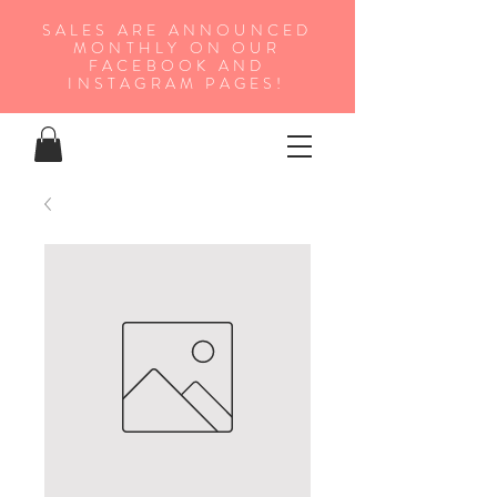
SALES ARE ANNOUNCED
MONTHLY ON OUR
FA
CEBOOK AND
INSTAGRAM PAGES!