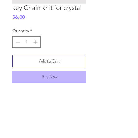
key Chain knit for crystal
Price
$6.00
Quantity
*
Add to Cart
Buy Now
SHIPPING INFO
GENERAL INFO