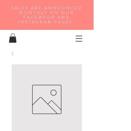
SALES ARE ANNOUNCED
MONTHLY ON OUR
FA
CEBOOK AND
INSTAGRAM PAGES!