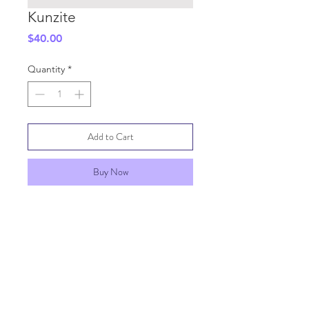
Kunzite
Price
$40.00
Quantity
*
Add to Cart
Buy Now
SHIPPING INFO
GENERAL INFO