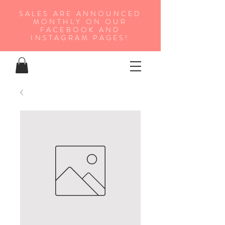
SALES ARE ANNOUNCED
MONTHLY ON OUR
FA
CEBOOK AND
INSTAGRAM PAGES!