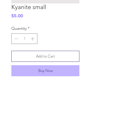
Kyanite small
Price
$5.00
Quantity
*
Add to Cart
Buy Now
SHIPPING INFO
GENERAL INFO