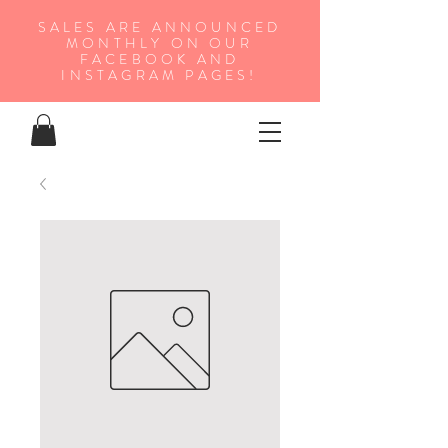
SALES ARE ANNOUNCED
MONTHLY ON OUR
FA
CEBOOK AND
INSTAGRAM PAGES!