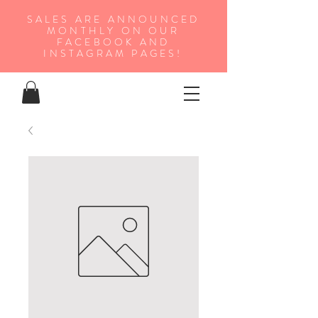
SALES ARE ANNOUNCED
MONTHLY ON OUR
FA
CEBOOK AND
INSTAGRAM PAGES!