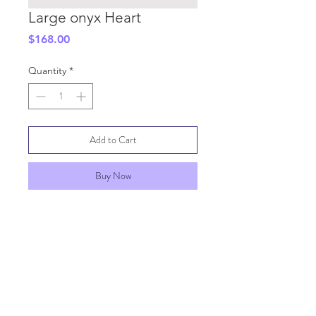
Large onyx Heart
Price
$168.00
Quantity
*
Add to Cart
Buy Now
SHIPPING INFO
GENERAL INFO