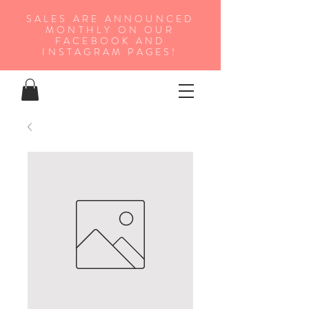
SALES ARE ANNOUNCED
MONTHLY ON OUR
FA
CEBOOK AND
INSTAGRAM PAGES!