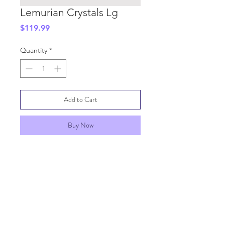
Lemurian Crystals Lg
Price
$119.99
Quantity
*
Add to Cart
Buy Now
SHIPPING INFO
GENERAL INFO