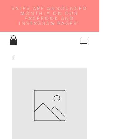
SALES ARE ANNOUNCED
MONTHLY ON OUR
FA
CEBOOK AND
INSTAGRAM PAGES!