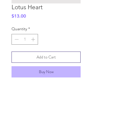
Lotus Heart
Price
$13.00
Quantity
*
Add to Cart
Buy Now
SHIPPING INFO
GENERAL INFO