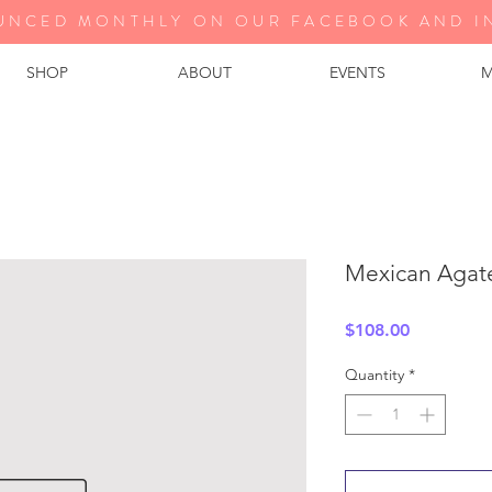
UNCED MONTHLY ON OUR FA
CEBOOK AND I
SHOP
ABOUT
EVENTS
M
Mexican Agat
Price
$108.00
Quantity
*