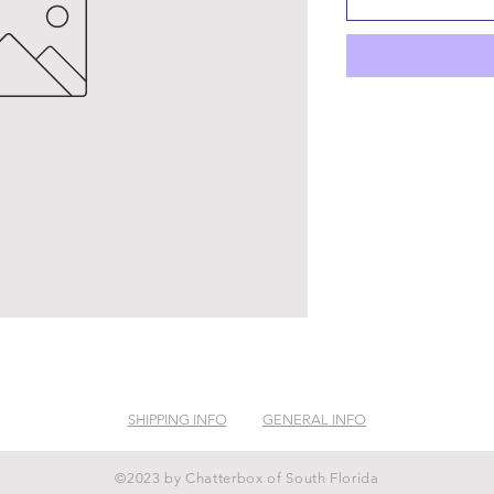
SHIPPING INFO
GENERAL INFO
©2023 by Chatterbox of South Florida