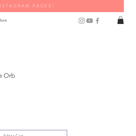
NSTAGRAM PAGES!
ore
e Orb
Add to Cart