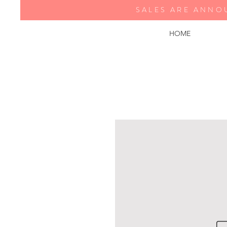
SALES ARE ANNO
HOME