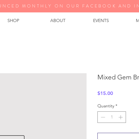
UNCED MONTHLY ON OUR FA
CEBOOK AND I
SHOP
ABOUT
EVENTS
M
Mixed Gem Br
Price
$15.00
Quantity
*