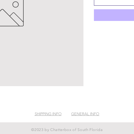
SHIPPING INFO
GENERAL INFO
©2023 by Chatterbox of South Florida