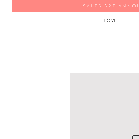
SALES ARE ANNO
HOME