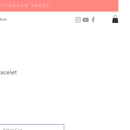
NSTAGRAM PAGES!
ore
acelet
Add to Cart