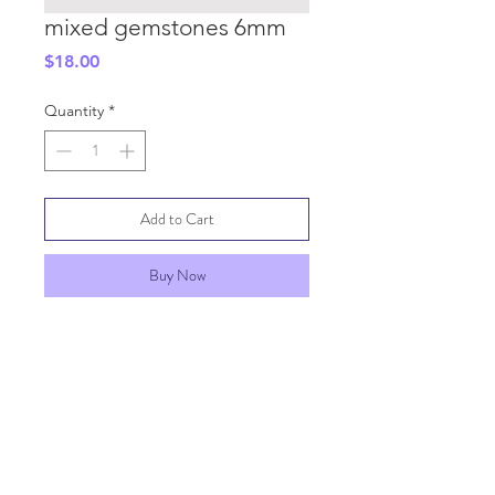
mixed gemstones 6mm
Price
$18.00
Quantity
*
Add to Cart
Buy Now
SHIPPING INFO
GENERAL INFO