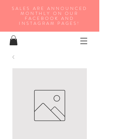
SALES ARE ANNOUNCED
MONTHLY ON OUR
FA
CEBOOK AND
INSTAGRAM PAGES!