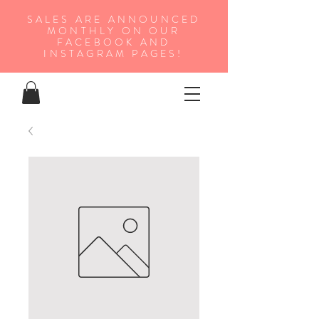
SALES ARE ANNOUNCED
MONTHLY ON OUR
FA
CEBOOK AND
INSTAGRAM PAGES!