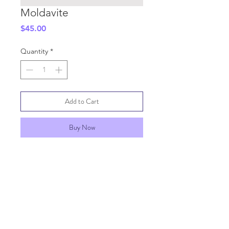
Moldavite
Price
$45.00
Quantity
*
Add to Cart
Buy Now
SHIPPING INFO
GENERAL INFO