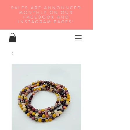
SALES ARE ANNOUNCED
MONTHLY ON OUR
FA
CEBOOK AND
INSTAGRAM PAGES!