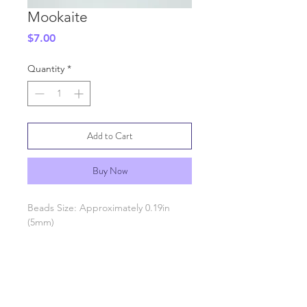
Mookaite
Price
$7.00
Quantity
*
Add to Cart
Buy Now
Beads Size: Approximately 0.19in
(5mm)
SHIPPING INFO
GENERAL INFO