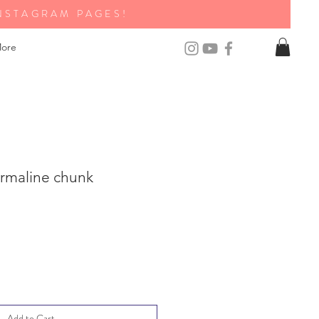
NSTAGRAM PAGES!
ore
rmaline chunk
Add to Cart