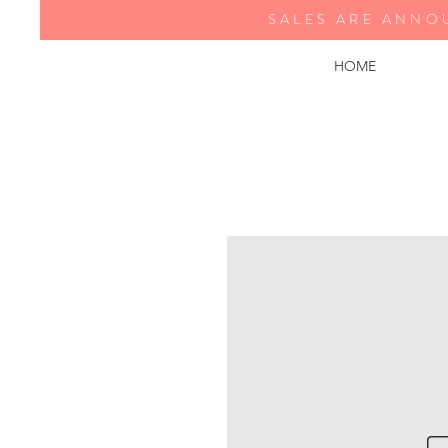
SALES ARE ANNO
HOME