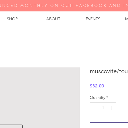
UNCED MONTHLY ON OUR FA
CEBOOK AND I
SHOP
ABOUT
EVENTS
M
muscovite/tou
Price
$32.00
Quantity
*