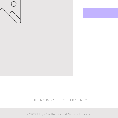
SHIPPING INFO
GENERAL INFO
©2023 by Chatterbox of South Florida