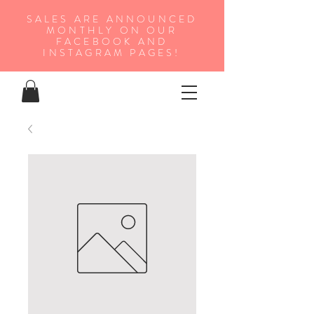
SALES ARE ANNOUNCED
MONTHLY ON OUR
FA
CEBOOK AND
INSTAGRAM PAGES!