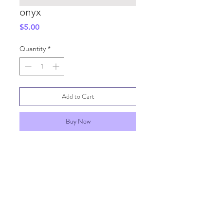
onyx
Price
$5.00
Quantity
*
Add to Cart
Buy Now
SHIPPING INFO
GENERAL INFO