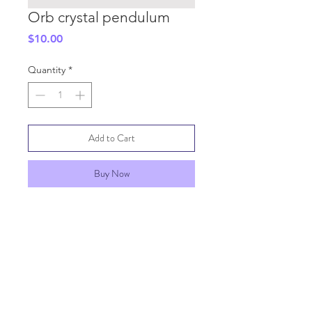
Orb crystal pendulum
Price
$10.00
Quantity
*
Add to Cart
Buy Now
SHIPPING INFO
GENERAL INFO