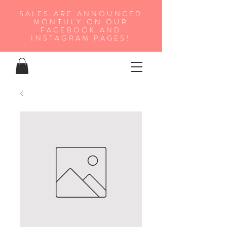
SALES ARE ANNOUNCED
MONTHLY ON OUR
FA
CEBOOK AND
INSTAGRAM PAGES!