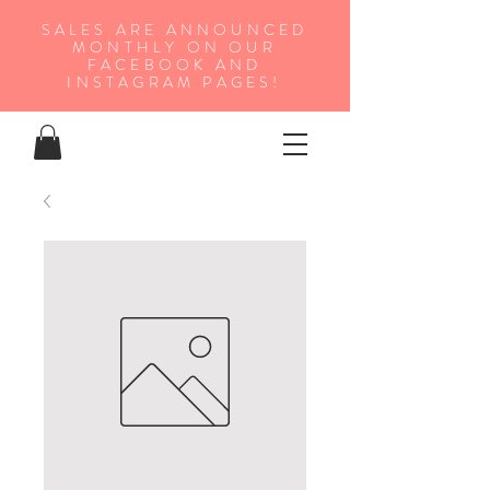
SALES ARE ANNOUNCED
MONTHLY ON OUR
FA
CEBOOK AND
INSTAGRAM PAGES!