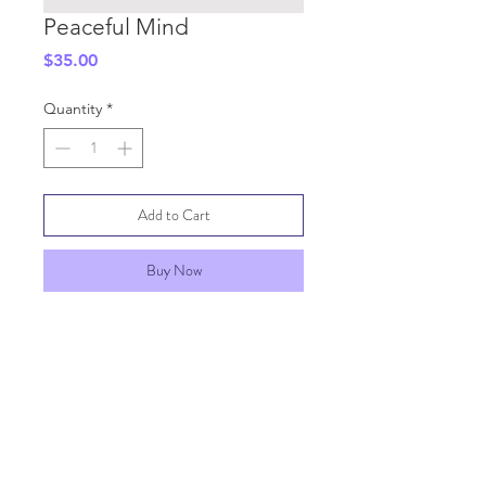
Peaceful Mind
Price
$35.00
Quantity
*
Add to Cart
Buy Now
SHIPPING INFO
GENERAL INFO