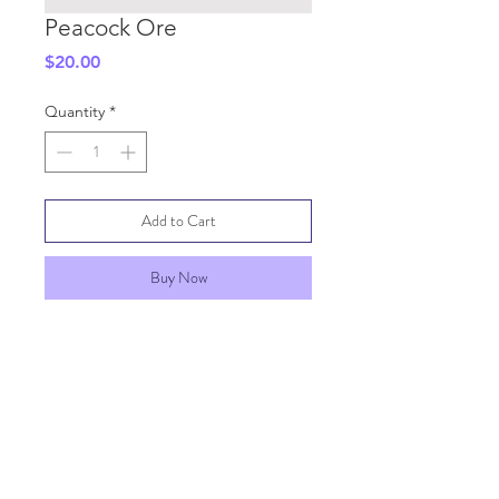
Peacock Ore
Price
$20.00
Quantity
*
Add to Cart
Buy Now
SHIPPING INFO
GENERAL INFO