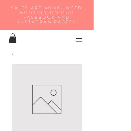
SALES ARE ANNOUNCED
MONTHLY ON OUR
FA
CEBOOK AND
INSTAGRAM PAGES!