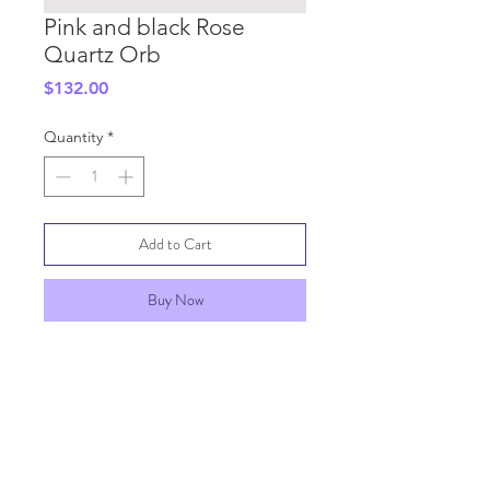
Pink and black Rose
Quartz Orb
Price
$132.00
Quantity
*
Add to Cart
Buy Now
SHIPPING INFO
GENERAL INFO