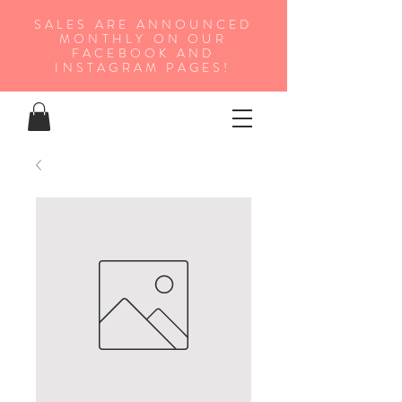
SALES ARE ANNOUNCED
MONTHLY ON OUR
FA
CEBOOK AND
INSTAGRAM PAGES!