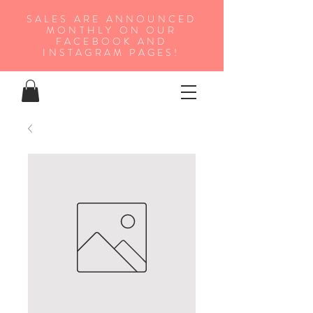
SALES ARE ANNOUNCED
MONTHLY ON OUR
FA
CEBOOK AND
INSTAGRAM PAGES!