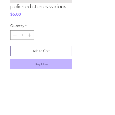
polished stones various
Price
$5.00
Quantity
*
Add to Cart
Buy Now
SHIPPING INFO
GENERAL INFO