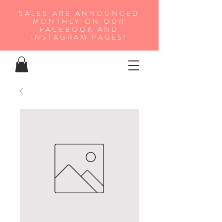
SALES ARE ANNOUNCED
MONTHLY ON OUR
FA
CEBOOK AND
INSTAGRAM PAGES!