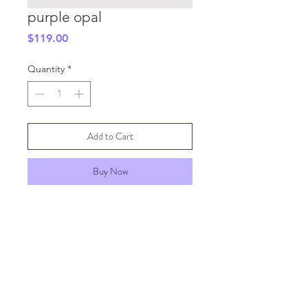
purple opal
Price
$119.00
Quantity
*
Add to Cart
Buy Now
SHIPPING INFO
GENERAL INFO