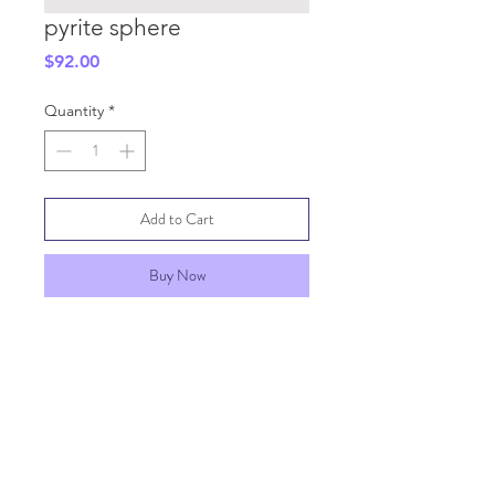
pyrite sphere
Price
$92.00
Quantity
*
Add to Cart
Buy Now
SHIPPING INFO
GENERAL INFO