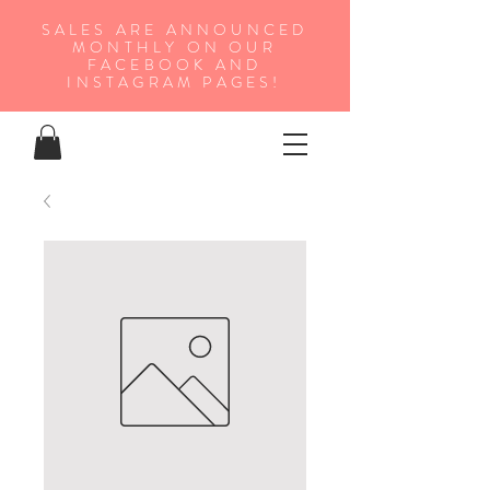
SALES ARE ANNOUNCED
MONTHLY ON OUR
FA
CEBOOK AND
INSTAGRAM PAGES!