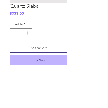
Quartz Slabs
Price
$333.00
Quantity
*
Add to Cart
Buy Now
SHIPPING INFO
GENERAL INFO