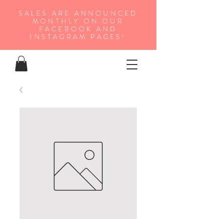
SALES ARE ANNOUNCED
MONTHLY ON OUR
FA
CEBOOK AND
INSTAGRAM PAGES!